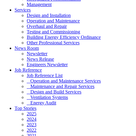
Management
Services
Design and Installation
Operation and Maintenance
Overhaul and Repair
Testing and Commissioning
Building Energy Efficiency Ordinance
Other Professional Services
News Room
Newsletter
News Release
Engineers Newsletter
Job Reference
Job Reference List
Operation and Maintenance Services
Maintenance and Repair Services
Design and Build Services
Ventilation Systems
Energy Audit
Top Stories
2025
2024
2023
2022
2021