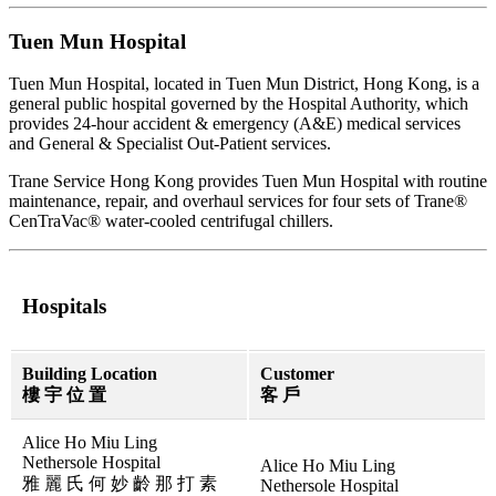
Tuen Mun Hospital
Tuen Mun Hospital, located in Tuen Mun District, Hong Kong, is a
general public hospital governed by the Hospital Authority, which
provides 24-hour accident & emergency (A&E) medical services
and General & Specialist Out-Patient services.
Trane Service Hong Kong provides Tuen Mun Hospital with routine
maintenance, repair, and overhaul services for four sets of Trane®
CenTraVac® water-cooled centrifugal chillers.
Hospitals
Building Location
Customer
樓 宇 位 置
客 戶
Alice Ho Miu Ling
Nethersole Hospital
Alice Ho Miu Ling
雅 麗 氏 何 妙 齡 那 打 素
Nethersole Hospital