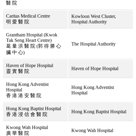
醫 院
Caritas Medical Centre
Kowloon West Cluster,
明 愛 醫 院
Hospital Authority
Grantham Hospital (Kwok
Tak Seng Heart Centre)
The Hospital Authority
葛 量 洪 醫 院 (郭 得 勝 心
臟 中 心)
Haven of Hope Hospital
Haven of Hope Hospital
靈 實 醫 院
Hong Kong Adventist
Hong Kong Adventist
Hospital
Hospital
香 港 港 安 醫 院
Hong Kong Baptist Hospital
Hong Kong Baptist Hospital
香 港 浸 信 會 醫 院
Kwong Wah Hospital
Kwong Wah Hospital
廣 華 醫 院