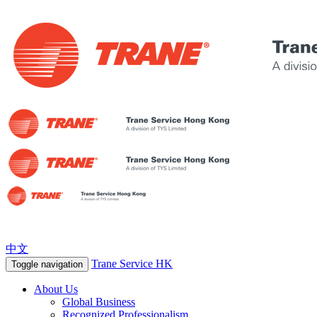
中文
Trane Service HK
Toggle navigation
About Us
Global Business
Recognized Professionalism