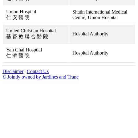
Union Hosptial
Shatin International Medical
仁 安 醫 院
Centre, Union Hospital
United Christian Hospital
Hospital Authority
基 督 教 聯 合 醫 院
Yan Chai Hosptial
Hospital Authority
仁 濟 醫 院
Disclaimer
|
Contact Us
© Jointly owned by Jardines and Trane