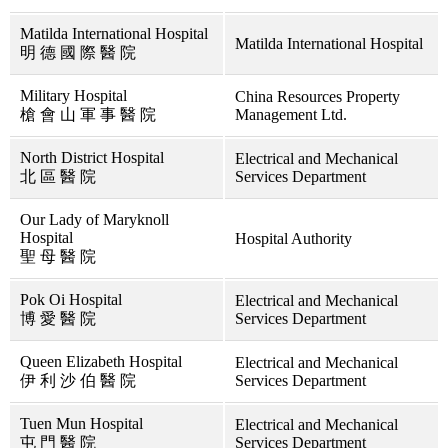
Matilda International Hospital
Matilda International Hospital
明 德 國 際 醫 院
Military Hospital
China Resources Property
槍 會 山 軍 事 醫 院
Management Ltd.
North District Hospital
Electrical and Mechanical
北 區 醫 院
Services Department
Our Lady of Maryknoll
Hospital
Hospital Authority
聖 母 醫 院
Pok Oi Hospital
Electrical and Mechanical
博 愛 醫 院
Services Department
Queen Elizabeth Hospital
Electrical and Mechanical
伊 利 沙 伯 醫 院
Services Department
Tuen Mun Hospital
Electrical and Mechanical
屯 門 醫 院
Services Department