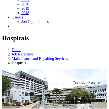
2020
2019
2018
Careers
Job Opportunities
Hospitals
Home
Job Reference
Maintenance and Repairing Services
Hospitals