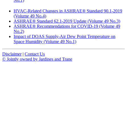
No.1)
HVAC-Related Changes in ASHRAE® Standard 90.1-2019
(Volume 49 No.4)
ASHRAE® Standard 62.1-2019 Update (Volume 49 No.3)
ASHRAE® Recommendations for COVID-19 (Volume 49
No.2)
Impact of DOAS Supply-Air Dew Point Temperature on
Space Humidity (Volume 49 No.1)
Disclaimer
|
Contact Us
© Jointly owned by Jardines and Trane