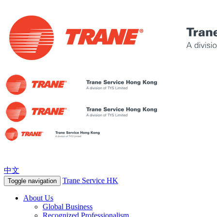
中文
Trane Service HK
Toggle navigation
About Us
Global Business
Recognized Professionalism