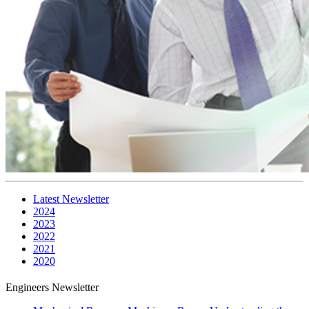
Latest Newsletter
2024
2023
2022
2021
2020
Engineers Newsletter