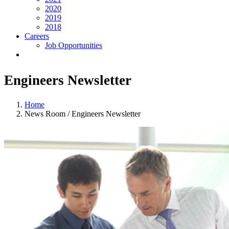
2020
2019
2018
Careers
Job Opportunities
Engineers Newsletter
Home
News Room / Engineers Newsletter