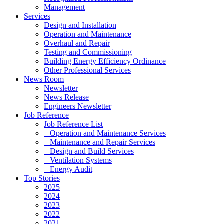
Management
Services
Design and Installation
Operation and Maintenance
Overhaul and Repair
Testing and Commissioning
Building Energy Efficiency Ordinance
Other Professional Services
News Room
Newsletter
News Release
Engineers Newsletter
Job Reference
Job Reference List
Operation and Maintenance Services
Maintenance and Repair Services
Design and Build Services
Ventilation Systems
Energy Audit
Top Stories
2025
2024
2023
2022
2021