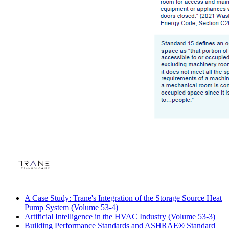
A Case Study: Trane's Integration of the Storage Source Heat
Pump System (Volume 53-4)
Artificial Intelligence in the HVAC Industry (Volume 53-3)
Building Performance Standards and ASHRAE® Standard