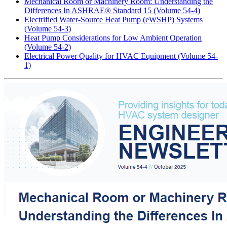
Mechanical Room or Machinery Room: Understanding the
Differences In ASHRAE® Standard 15 (Volume 54-4)
Electrified Water-Source Heat Pump (eWSHP) Systems
(Volume 54-3)
Heat Pump Considerations for Low Ambient Operation
(Volume 54-2)
Electrical Power Quality for HVAC Equipment (Volume 54-
1)