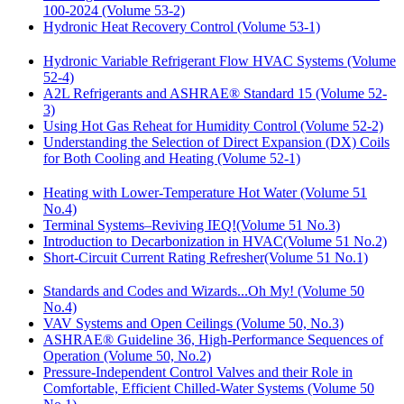
100-2024 (Volume 53-2)
Hydronic Heat Recovery Control (Volume 53-1)
Hydronic Variable Refrigerant Flow HVAC Systems (Volume
52-4)
A2L Refrigerants and ASHRAE® Standard 15 (Volume 52-
3)
Using Hot Gas Reheat for Humidity Control (Volume 52-2)
Understanding the Selection of Direct Expansion (DX) Coils
for Both Cooling and Heating (Volume 52-1)
Heating with Lower-Temperature Hot Water (Volume 51
No.4)
Terminal Systems–Reviving IEQ!(Volume 51 No.3)
Introduction to Decarbonization in HVAC(Volume 51 No.2)
Short-Circuit Current Rating Refresher(Volume 51 No.1)
Standards and Codes and Wizards...Oh My! (Volume 50
No.4)
VAV Systems and Open Ceilings (Volume 50, No.3)
ASHRAE® Guideline 36, High-Performance Sequences of
Operation (Volume 50, No.2)
Pressure-Independent Control Valves and their Role in
Comfortable, Efficient Chilled-Water Systems (Volume 50