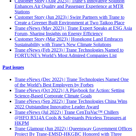
Customer Story (Aug 2023) | Trane’s Innovative Solution
Enhances Air Quality and Passenger Experience at MTR
Stations
Customer Story (Jun 2023) | Swire Partners with Trane to
Create a Greener Built Environment at Two Taikoo Place
Trane eNews (May 2023) | Trane Expert Speaks at ESG Asia
Forum, Sharing Insights on Energy Efficiency
Customer Story (Mar 2023) | Hongkong Land Embraces
Sustainability with Trane’s New Climate Solutions
Trane eNews (Feb 2023) | Trane Technologies Named to
FORTUNE’s World’s Most Admired Companies List
Past issues
Trane eNews (Dec 2022) | Trane Technologies Named One
of the World’s Best Employers by Forbes
Trane eNews (Oct 2022) | A Playbook for Action: Setting
Science-Based Corporate Climate Goals
Trane eNews (Sep 2022) | Trane Technologies China Wins
2022 Outstanding Innovative Leader Award
Trane eNews (Jul 2022) | Trane CenTraVac™ Chillers
@HFO R514A Cools & Safeguards Priceless Treasures at
HKPM
Trane Glamour (Jun 2022) | Queensway Government Offices
Project By Trane-EMSD-HKGBC Honored with Three