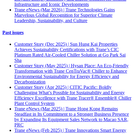
Infrastructure and Iconic Developments
Trane eNews (Mar 2026) | Trane Technologies Gains
Marvelous Global Recognition for Superior Climate
Leadership, Sustainability, and Culture
Past issues
Customer Story (Dec 2025) | Sun Hung Kai Properties
Achieves Sustainability Certifications with Trane’s CIC
Platinum Rated Air-Cooled Chiller Solution at Go Park Sai
Sha
Customer Story (May 2025) | Hysan Place: An Eco-Friendly
Transformation with Trane CenTraVac® Chiller to Enhance
Environmental Sustainability for Energy Efficiency and
Decarbonization
Customer Story (Apr 2025) | CITIC Pacific: Boldly
Challenging What’s Possible for Sustainability and Energy
Efficiency Excellence with Trane Tracer® Ensemble® Chiller
Plant Control System
Trane eNews (Mar 2025) | Trane Hong Kong Remains
Steadfast in Its Commitment to a Stronger Business Presence
by Expanding Its Equipment Sales Network to Macao SAR,
PRC
Trane eNews (Feb 2025) | Trane Innovations Smart Energy