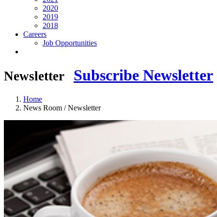
2020
2019
2018
Careers
Job Opportunities
Subscribe Newsletter
Newsletter
Home
News Room / Newsletter