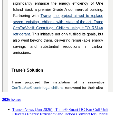
2026 issues
Trane eNews (Jun 2026) | Trane® Smart DC Fan Coil Unit
Elevates Energy Efficiency and Indoor Comfort for Critical