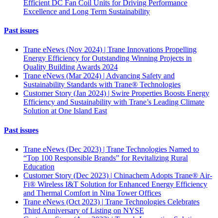
Efficient DC Fan Coil Units for Driving Performance
Excellence and Long Term Sustainability
Past issues
Trane eNews (Nov 2024) | Trane Innovations Propelling
Energy Efficiency for Outstanding Winning Projects in
Quality Building Awards 2024
Trane eNews (Mar 2024) | Advancing Safety and
Sustainability Standards with Trane® Technologies
Customer Story (Jan 2024) | Swire Properties Boosts Energy
Efficiency and Sustainability with Trane’s Leading Climate
Solution at One Island East
Past issues
Trane eNews (Dec 2023) | Trane Technologies Named to
“Top 100 Responsible Brands” for Revitalizing Rural
Education
Customer Story (Dec 2023) | Chinachem Adopts Trane® Air-
Fi® Wireless I&T Solution for Enhanced Energy Efficiency
and Thermal Comfort in Nina Tower Offices
Trane eNews (Oct 2023) | Trane Technologies Celebrates
Third Anniversary of Listing on NYSE