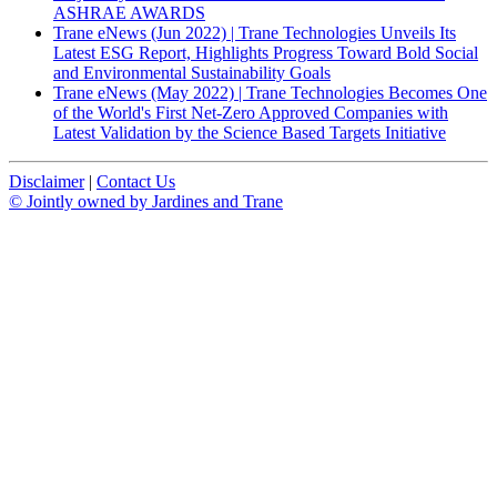
ASHRAE AWARDS
Trane eNews (Jun 2022) | Trane Technologies Unveils Its
Latest ESG Report, Highlights Progress Toward Bold Social
and Environmental Sustainability Goals
Trane eNews (May 2022) | Trane Technologies Becomes One
of the World's First Net-Zero Approved Companies with
Latest Validation by the Science Based Targets Initiative
Disclaimer
|
Contact Us
© Jointly owned by Jardines and Trane