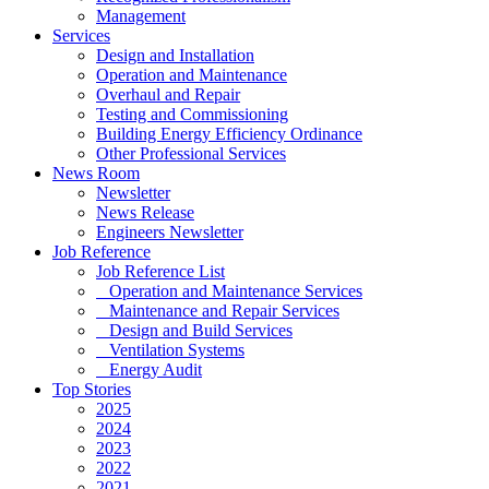
Management
Services
Design and Installation
Operation and Maintenance
Overhaul and Repair
Testing and Commissioning
Building Energy Efficiency Ordinance
Other Professional Services
News Room
Newsletter
News Release
Engineers Newsletter
Job Reference
Job Reference List
Operation and Maintenance Services
Maintenance and Repair Services
Design and Build Services
Ventilation Systems
Energy Audit
Top Stories
2025
2024
2023
2022
2021