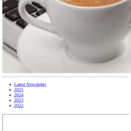
Latest Newsletter
2025
2024
2023
2022