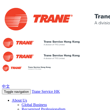
中文
Trane Service HK
Toggle navigation
About Us
Global Business
Recognized Professionalism